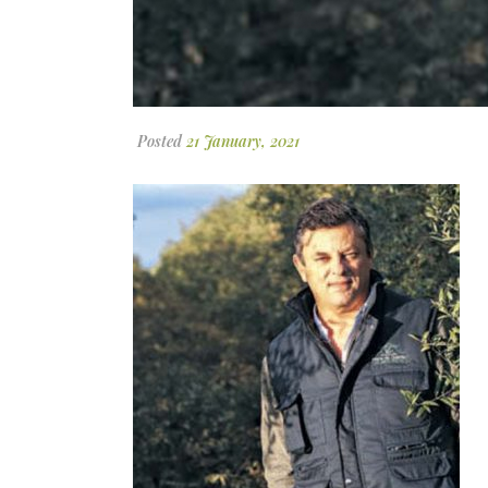
Posted
21 January, 2021