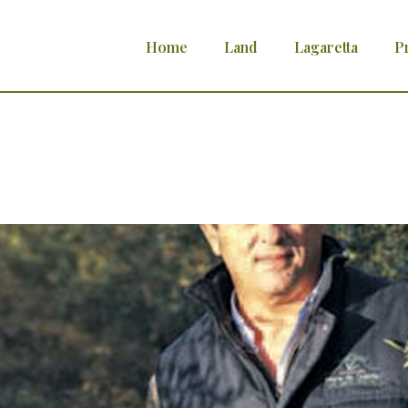
Home
Land
Lagaretta
P