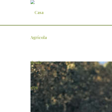
joao-cortez-de-lobao-