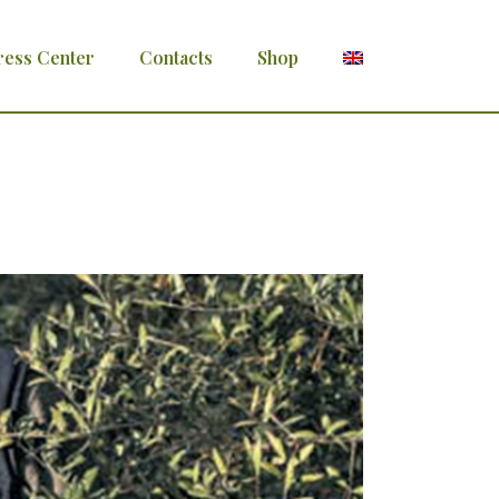
ress Center
Contacts
Shop