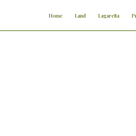
Home
Land
Lagaretta
P