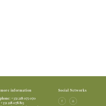
 more information
Social Networks
phone: +351 218 075 070
 +351 218 078 813