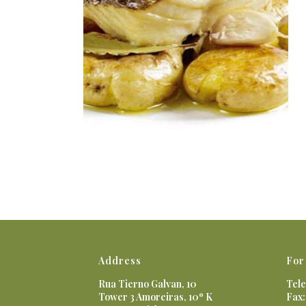
Address
For
Rua Tierno Galvan, 10
Tele
Tower 3 Amoreiras, 10º K
Fax: