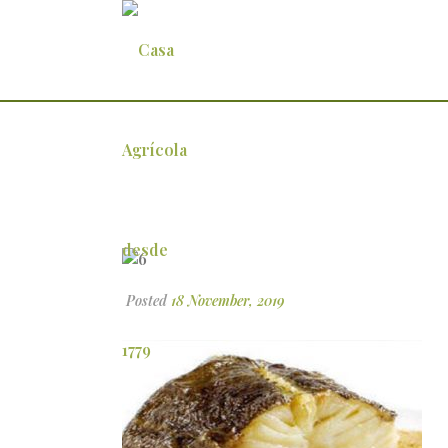
6
Posted
18 November, 2019