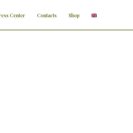
ress Center
Contacts
Shop