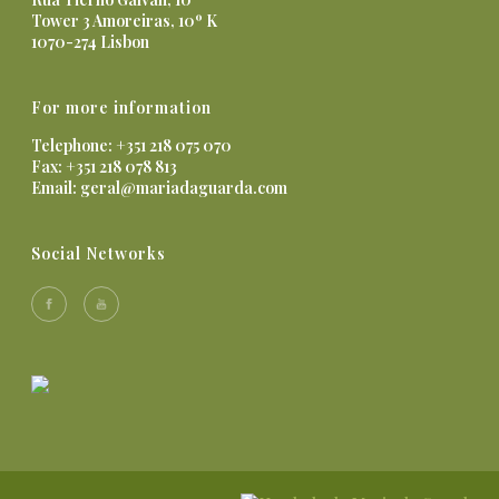
Tower 3 Amoreiras, 10º K
1070-274 Lisbon
For more information
Telephone: +351 218 075 070
Fax: +351 218 078 813
Email:
geral@mariadaguarda.com
Social Networks