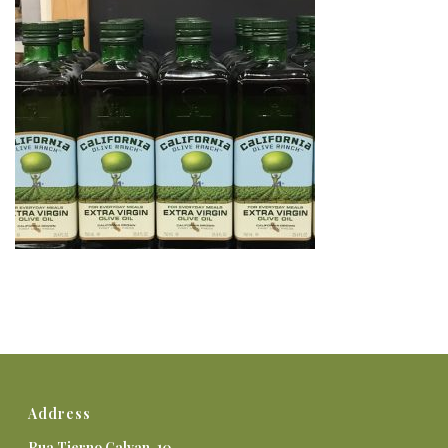
Address
Rua Tierno Galvan, 10