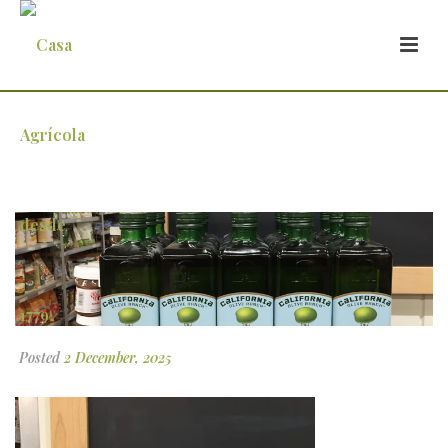
1 (1)
Posted
2 December, 2025