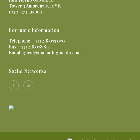
Tower 3 Amoreiras, 10º K
1070-274 Lisbon
For more information
Telephone: +351 218 075 070
Fax: +351 218 078 813
Email:
geral@mariadaguarda.com
Social Networks