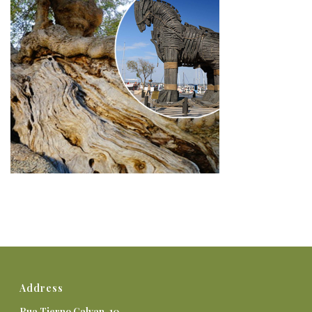
Address
Rua Tierno Galvan, 10