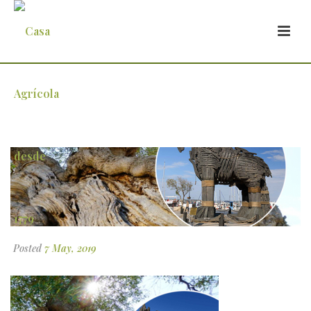
mundo1
Posted
7 May, 2019