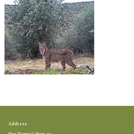
Address
Rua Tierno Galvan, 10