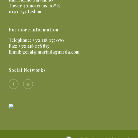
Tower 3 Amoreiras, 10º K
1070-274 Lisbon
For more information
Telephone: +351 218 075 070
Fax: +351 218 078 813
Email:
geral@mariadaguarda.com
Social Networks