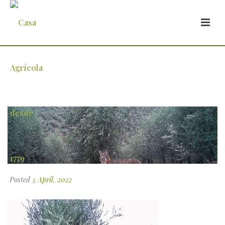
mundo-do-azeite
Posted
5 April, 2022