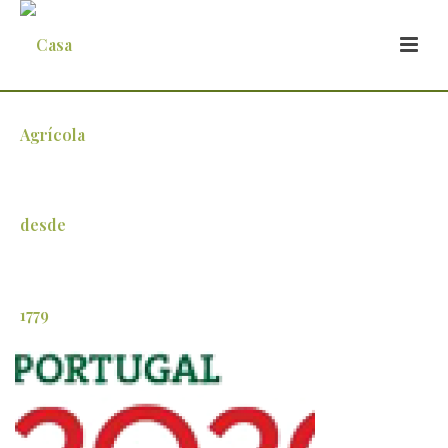
vale_industria_4-11