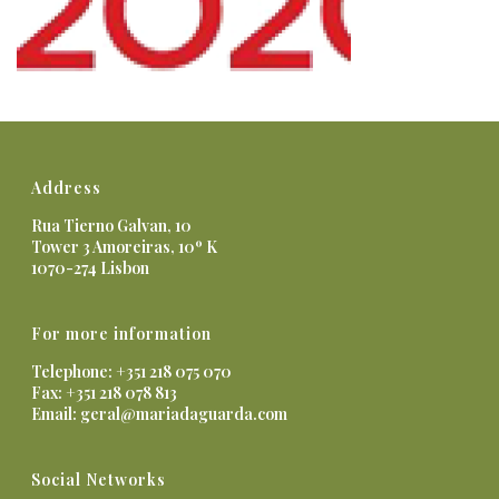
Address
Rua Tierno Galvan, 10
Tower 3 Amoreiras, 10º K
1070-274 Lisbon
For more information
Telephone: +351 218 075 070
Fax: +351 218 078 813
Email:
geral@mariadaguarda.com
Social Networks