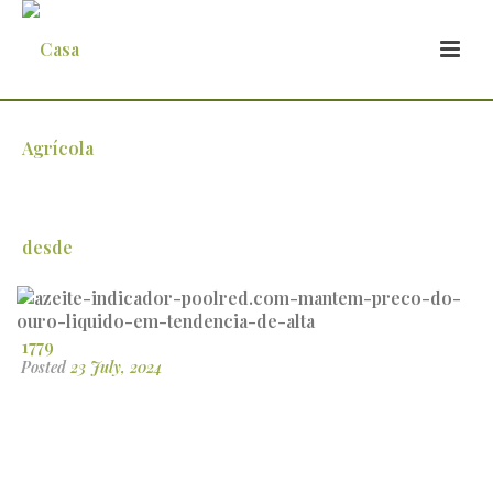
azeite-indicador-poolred.com-mantem-
preco-do-ouro-liquido-em-tendencia-
de-alta
Posted
23 July, 2024