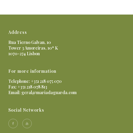
Address
Rua Tierno Galvan, 10
Tower 3 Amoreiras, 10º K
1070-274 Lisbon
For more information
Telephone: +351 218 075 070
Fax: +351 218 078 813
Email:
geral@mariadaguarda.com
Social Networks