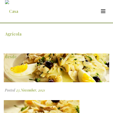
5
Posted
23 November, 2021