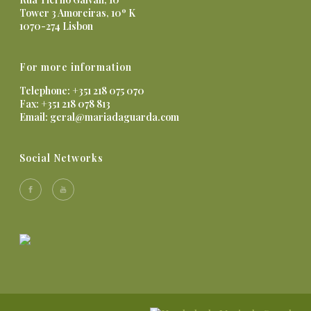
Tower 3 Amoreiras, 10º K
1070-274 Lisbon
For more information
Telephone: +351 218 075 070
Fax: +351 218 078 813
Email:
geral@mariadaguarda.com
Social Networks