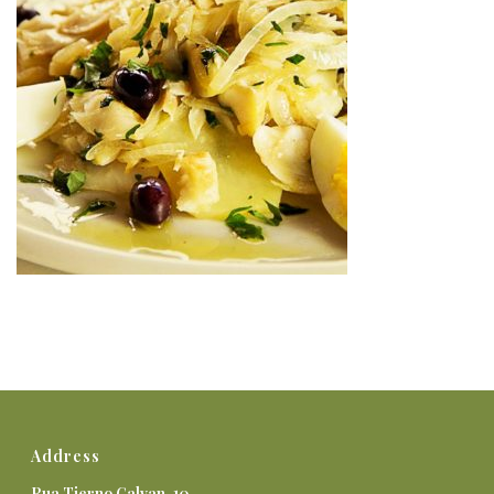
Address
Rua Tierno Galvan, 10