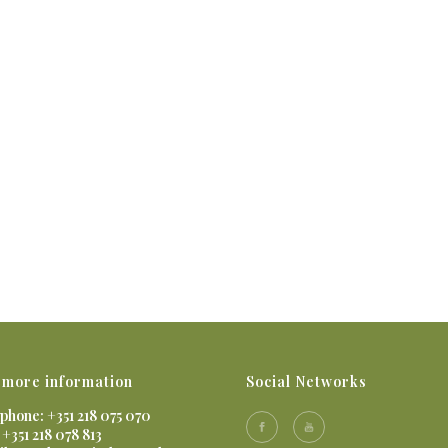
 more information
Social Networks
phone: +351 218 075 070
 +351 218 078 813