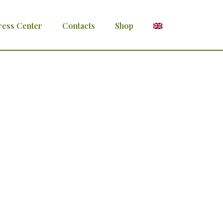
ress Center
Contacts
Shop