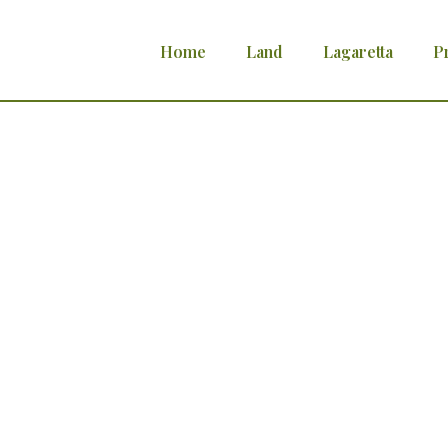
Home
Land
Lagaretta
P