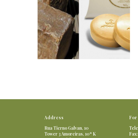
Address
For
Rua Tierno Galvan, 10
Tele
Tower 3 Amoreiras, 10º K
Fax: