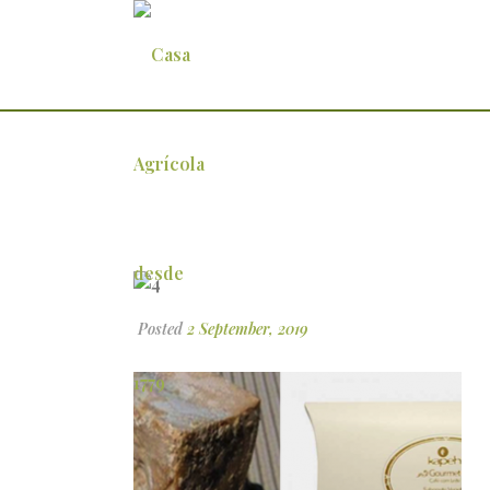
4
Posted
2 September, 2019