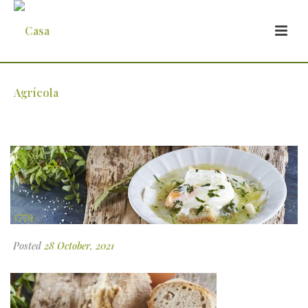
4-1
Posted
28 October, 2021