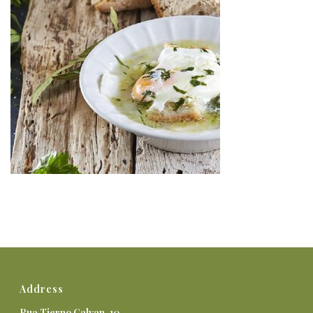
Address
Rua Tierno Galvan, 10