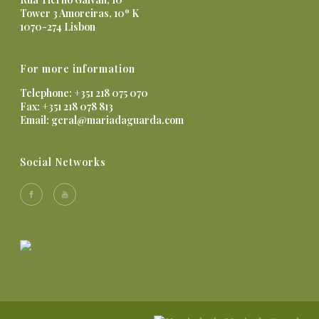
Tower 3 Amoreiras, 10º K
1070-274 Lisbon
For more information
Telephone: +351 218 075 070
Fax: +351 218 078 813
Email:
geral@mariadaguarda.com
Social Networks