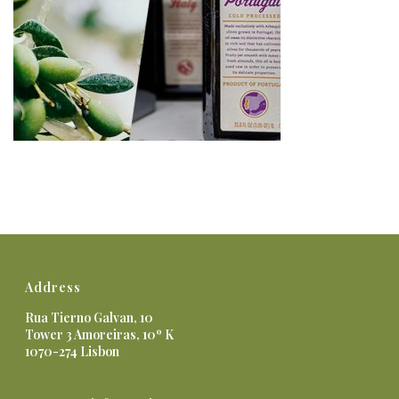
Address
Rua Tierno Galvan, 10
Tower 3 Amoreiras, 10º K
1070-274 Lisbon