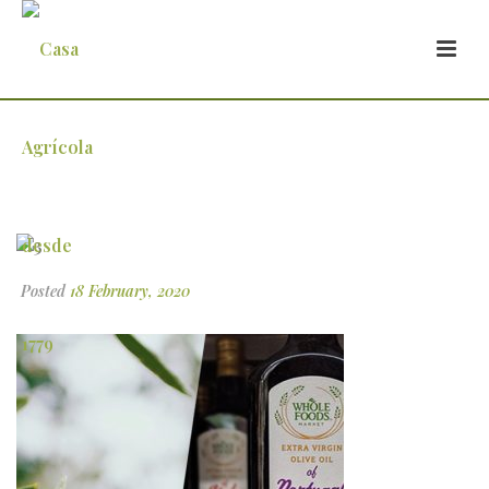
3
Posted
18 February, 2020