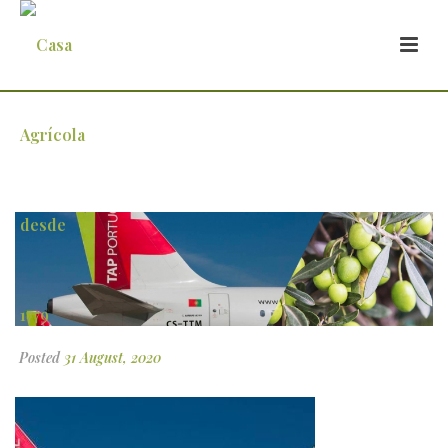
2
Posted
31 August, 2020