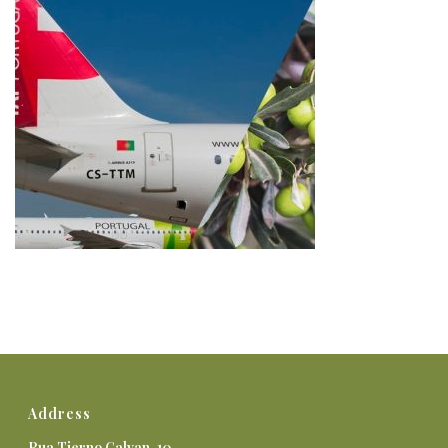
Address
Rua Tierno Galvan, 10