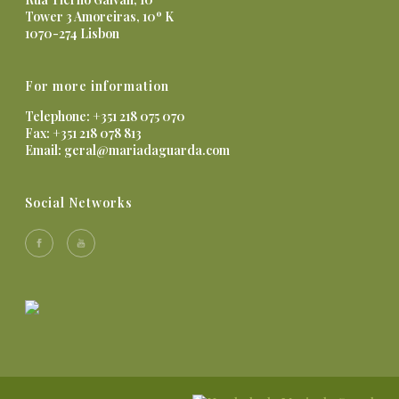
Tower 3 Amoreiras, 10º K
1070-274 Lisbon
For more information
Telephone: +351 218 075 070
Fax: +351 218 078 813
Email:
geral@mariadaguarda.com
Social Networks