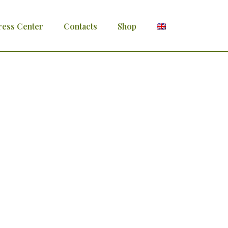
ress Center
Contacts
Shop