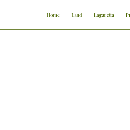
Home
Land
Lagaretta
P