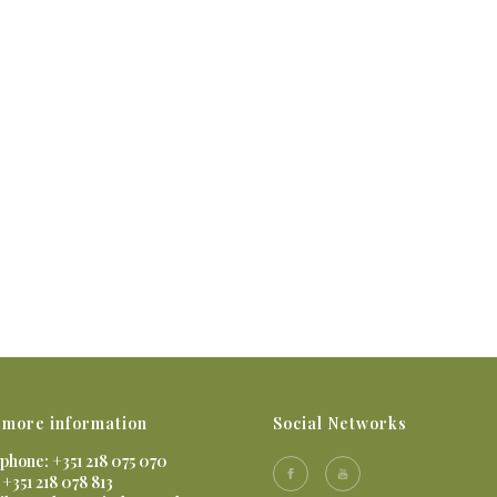
 more information
Social Networks
phone: +351 218 075 070
 +351 218 078 813