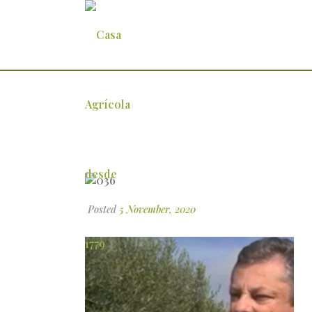
036
Posted
5 November, 2020