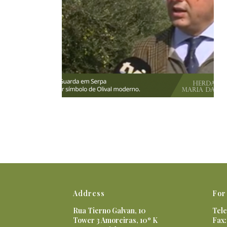
Address
For
Rua Tierno Galvan, 10
Tele
Tower 3 Amoreiras, 10º K
Fax: